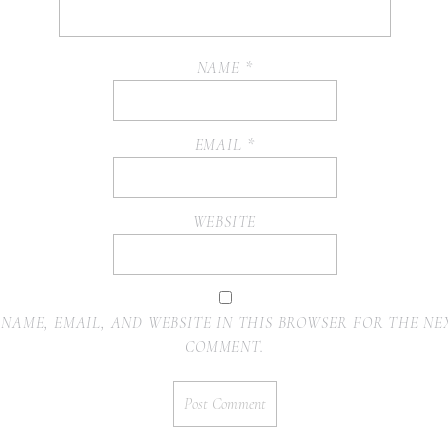
NAME
*
EMAIL
*
WEBSITE
 NAME, EMAIL, AND WEBSITE IN THIS BROWSER FOR THE NEX
COMMENT.