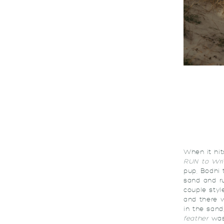
When it hit
RUN to Wri
pup, Bodhi 
sand and ru
couple styl
and there 
in the sand
feather
was 