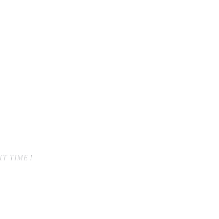
T TIME I