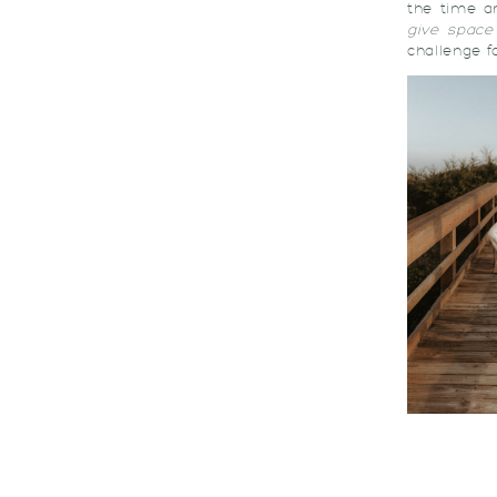
the time a
give space
challenge f