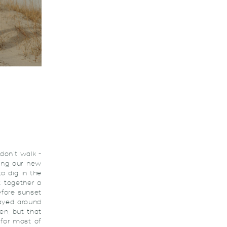
don’t walk –
ing our new
o dig in the
t together a
efore sunset
layed around
hen, but that
 for most of