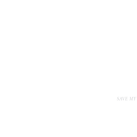
SAVE MY