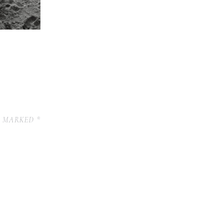
E MARKED
*