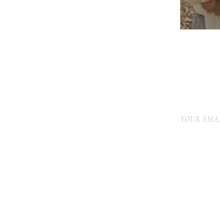
YOUR EMAI