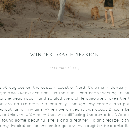
WINTER BEACH SESSION
FEBRUARY 16, 2024
s 70 degrees on the eastern coast of North Carolina in January, 
ghtsville Beach
and soak up the sun. I had been wanting to br
to the beach again and so glad we did! He absolutely loves the t
n around like crazy. So, naturally I brought my camera and pu
ed outfits for my girls. When we arrived it was about 2 hours b
was this
beautiful haze
that was diffusing the sun a bit. We p
, found some beautiful shells and a feather. I didn’t realize it t
my inspiration for the entire gallery. My daughter held onto it