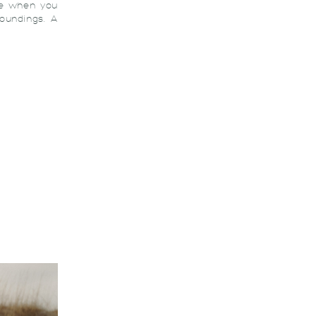
ve when you
roundings. A