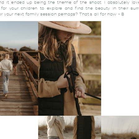
nd it ended up being the theme of the shoot. I absolutely lo
for your children to explore and find the beauty in their sur
or your next family session perhaps? That’s all for now – B