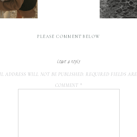
PLEASE COMMENT BELOW
LEAVE A REPLY
L ADDRESS WILL NOT BE PUBLISHED.
REQUIRED FIELDS AR
COMMENT
*