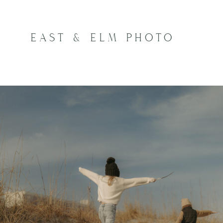
EAST & ELM PHOTO